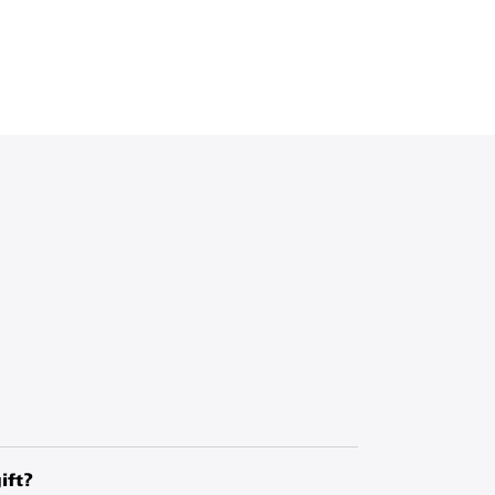
, you are making a donation to UNICEF,
ing work in more than 190 countries and
ift?