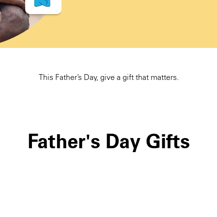
This Father’s Day, give a gift that matters.
Father's Day Gifts