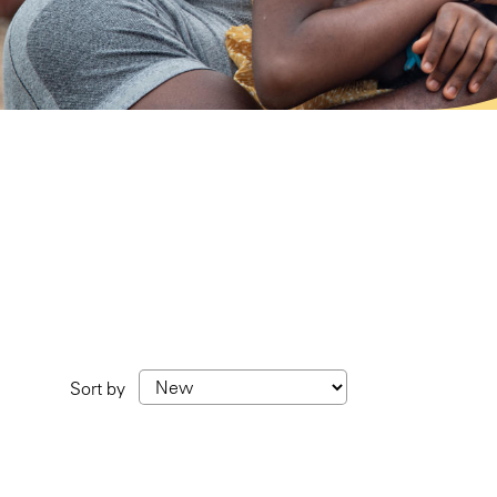
Sort by