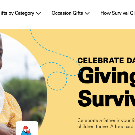
ifts by Category
Occasion Gifts
How Survival Gi
CELEBRATE DA
Givin
Surviv
Celebrate a father in your li
children thrive. A free card