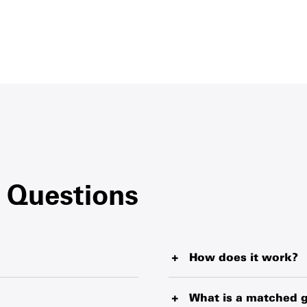
 Questions
How does it work?
blankets, water purification
When you buy a Survival Gift
livering from the world’s
helping fund our wide-reach
What is a matched g