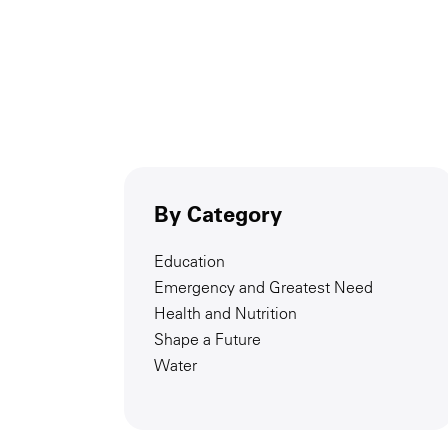
By Category
Education
Emergency and Greatest Need
Health and Nutrition
Shape a Future
Water