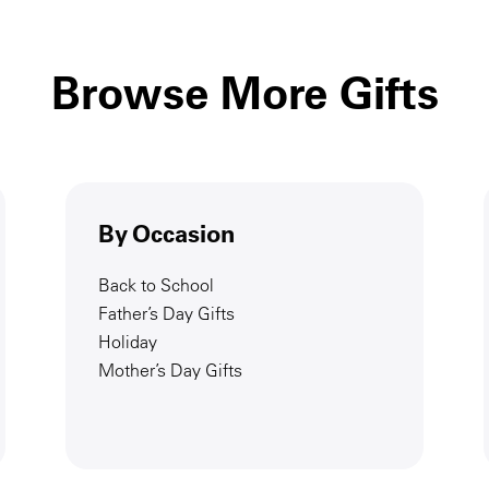
Browse More Gifts
By Occasion
Back to School
Father’s Day Gifts
Holiday
Mother’s Day Gifts