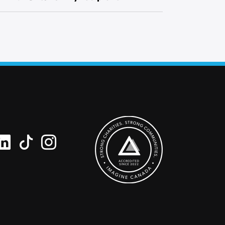
ipment.
ipient’s name and your name along with a
 request a blank card and write a personal
he card.