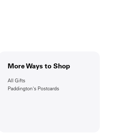
More Ways to Shop
All Gifts
Paddington's Postcards