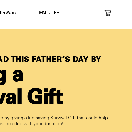
fts Work
EN
FR
/
D THIS FATHER’S DAY BY
g a
al Gift
fe by giving a life-saving Survival Gift that could help
 is included with your donation!