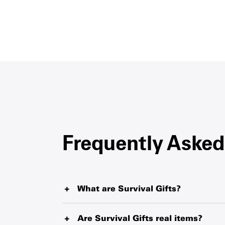
Frequently Asked
What are Survival Gifts?
Survival Gifts represent critical items such as 
tablets and therapeutic food that UNICEF is de
Are Survival Gifts real items?