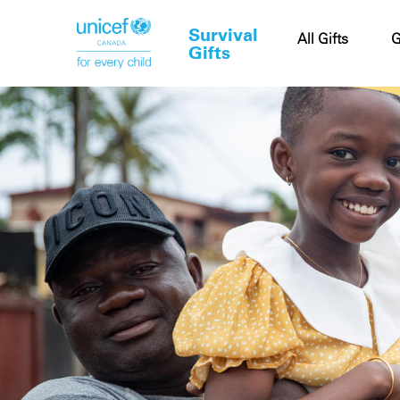
Survival
Cart
All Gifts
G
Gifts