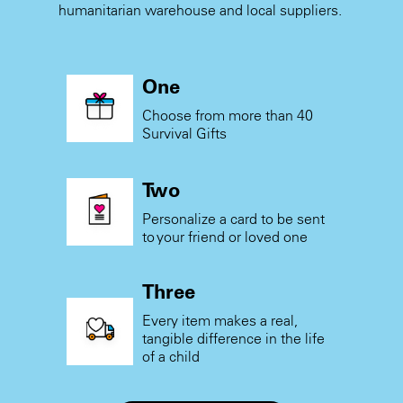
humanitarian warehouse and local suppliers.
One
Choose from more than 40
Survival Gifts
Two
Personalize a card to be sent
to your friend or loved one
Three
Every item makes a real,
tangible difference in the life
of a child