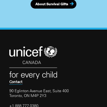
About Survival Gifts
Contact
90 Eglinton Avenue East, Suite 400
Toronto, ON M4P 2Y3
+1 888 777 0380