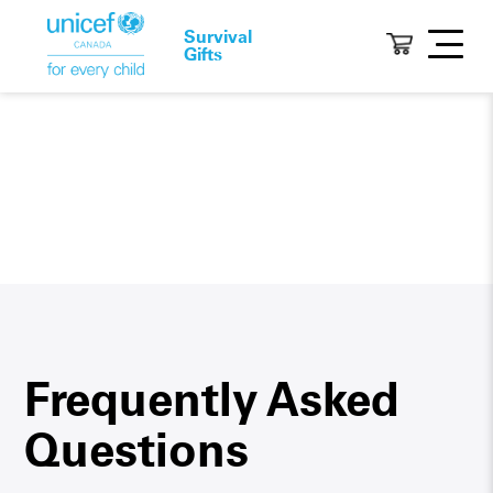
Survival
Gifts
Frequently Asked
Questions