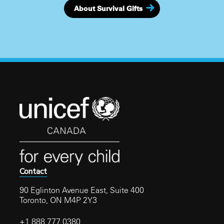
About Survival Gifts
Contact
90 Eglinton Avenue East, Suite 400
Toronto, ON M4P 2Y3
+1 888 777 0380