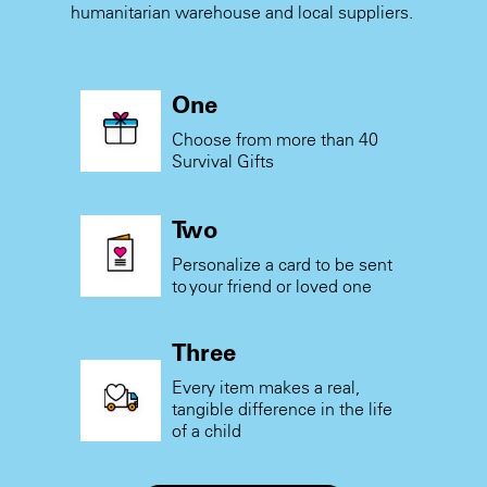
humanitarian warehouse and local suppliers.
One
Choose from more than 40
Survival Gifts
Two
Personalize a card to be sent
to your friend or loved one
Three
Every item makes a real,
tangible difference in the life
of a child