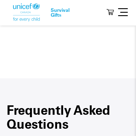
Survival
Gifts
Frequently Asked
Questions