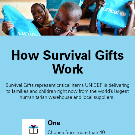
blank card and write a personal message when you
receive the card.
How Survival Gifts
Work
Survival Gifts represent critical items UNICEF is delivering
to families and children right now from the world’s largest
humanitarian warehouse and local suppliers.
One
Choose from more than 40