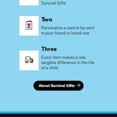
Survival Gifts
Two
Personalize a card to be sent
to your friend or loved one
Three
Every item makes a real,
tangible difference in the life
of a child
About Survival Gifts