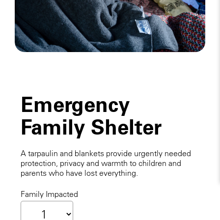
Emergency
Family Shelter
A tarpaulin and blankets provide urgently needed
protection, privacy and warmth to children and
parents who have lost everything.
Family Impacted