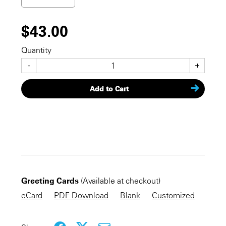
$43.00
Quantity
-
+
Add to Cart
CHECKOUT NOW
Greeting Cards
(Available at checkout)
KEEP SHOPPING
eCard
PDF Download
Blank
Customized