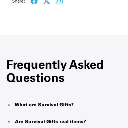
Share:
Frequently Asked
Questions
What are Survival Gifts?
Survival Gifts represent critical items such as blankets,
water purification tablets and therapeutic food that
Are Survival Gifts real items?
UNICEF is delivering from the world’s largest