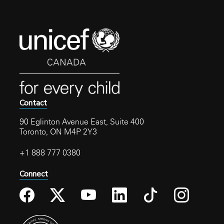
Contact
90 Eglinton Avenue East, Suite 400
Toronto, ON M4P 2Y3
+1 888 777 0380
Connect