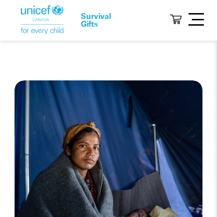
Survival
Gifts