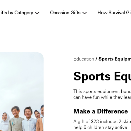
ifts by Category
Occasion Gifts
How Survival Gi
Education
/ Sports Equip
Sports Eq
This sports equipment bund
can have fun while they lea
Make a Difference
A gift of $23 includes 2 ski
help 6 children stay active.