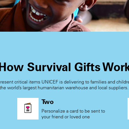
How Survival Gifts Wor
present critical items UNICEF is delivering to families and child
the world’s largest humanitarian warehouse and local suppliers
Two
Personalize a card to be sent to
your friend or loved one