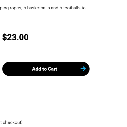
pping ropes, 5 basketballs and 5 footballs to
$23.00
Add to Cart
KEEP SHOPPING
at checkout)