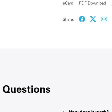
eCard
PDF Download
Share:
 Questions
How does it work?