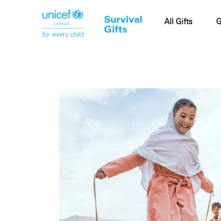
Survival
Cart
All Gifts
G
Gifts