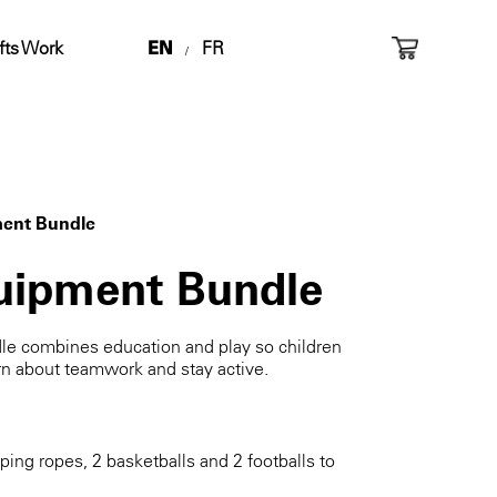
fts Work
EN
FR
/
ment Bundle
uipment Bundle
le combines education and play so children
rn about teamwork and stay active.
pping ropes, 2 basketballs and 2 footballs to