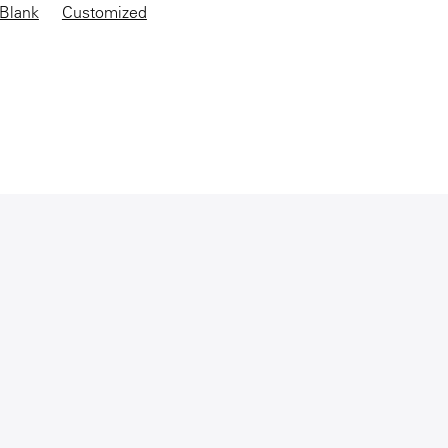
Blank
Customized