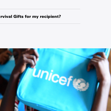
hased globally or locally from manufacturers,
o exchange-rate fluctuations and changes in
rvival Gifts for my recipient?
ipment.
ipient’s name and your name along with a
 request a blank card and write a personal
he card.