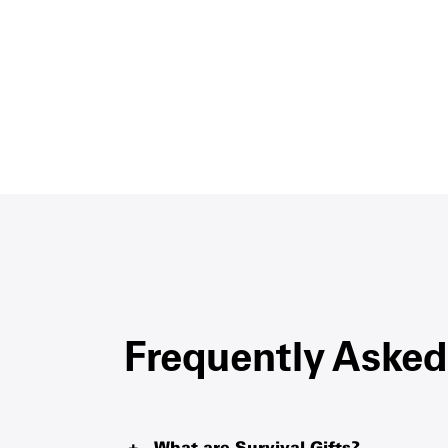
Frequently Asked
What are Survival Gifts?