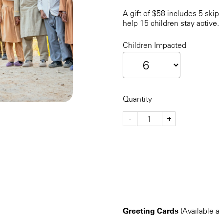
A gift of $58 includes 5 ski
help 15 children stay active.
Children Impacted
Quantity
-
+
CHECKOUT NOW
Greeting Cards
(Available 