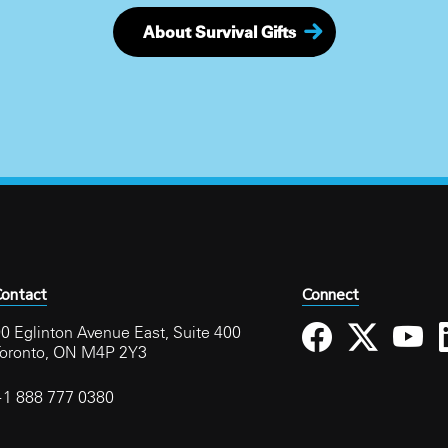
About Survival Gifts
ontact
Connect
0 Eglinton Avenue East, Suite 400
Toronto, ON M4P 2Y3
+1 888 777 0380