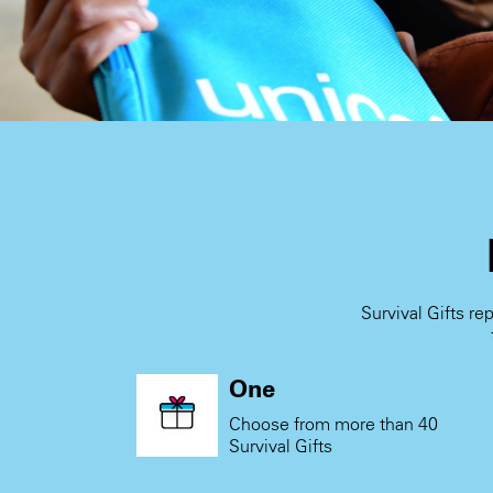
Survival Gifts re
One
Choose from more than 40
Survival Gifts