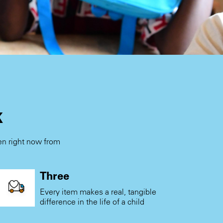
k
ren right now from
.
Three
Every item makes a real, tangible
difference in the life of a child