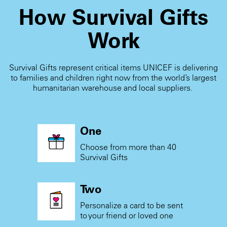
How Survival Gifts
Work
Survival Gifts represent critical items UNICEF is delivering
to families and children right now from the world’s largest
humanitarian warehouse and local suppliers.
One
Choose from more than 40
Survival Gifts
Two
Personalize a card to be sent
to your friend or loved one