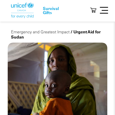
Survival
Gifts
Emergency and Greatest Impact
/ Urgent Aid for
Sudan