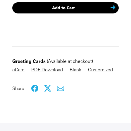
Add to Cart
CHECKOUT NOW
Greeting Cards
(Available at checkout)
KEEP SHOPPING
eCard
PDF Download
Blank
Customized
Share: