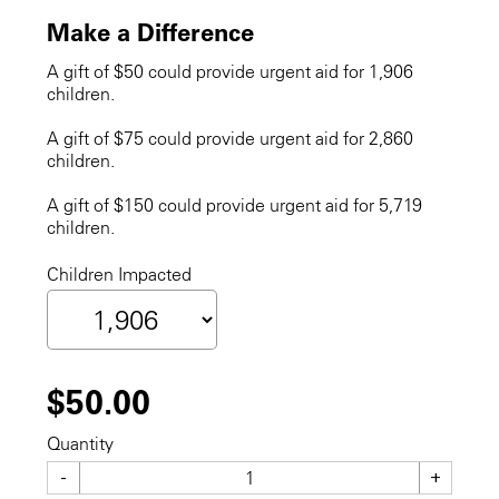
Make a Difference
A gift of $50 could provide urgent aid for 1,906
children.
A gift of $75 could provide urgent aid for 2,860
children.
A gift of $150 could provide urgent aid for 5,719
children.
Children Impacted
$50.00
Quantity
-
+