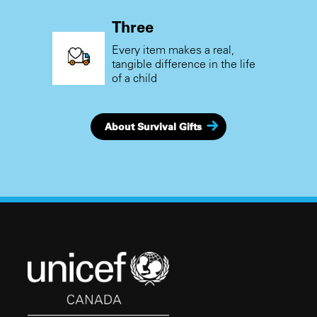
Three
Every item makes a real,
tangible difference in the life
of a child
About Survival Gifts