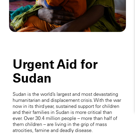
Urgent Aid for
Sudan
Sudan is the world’s largest and most devastating
humanitarian and displacement crisis. With the war
now in its third year, sustained support for children
and their families in Sudan is more critical than
ever. Over 30.4 million people – more than half of
them children – are living in the grip of mass
atrocities, famine and deadly disease.