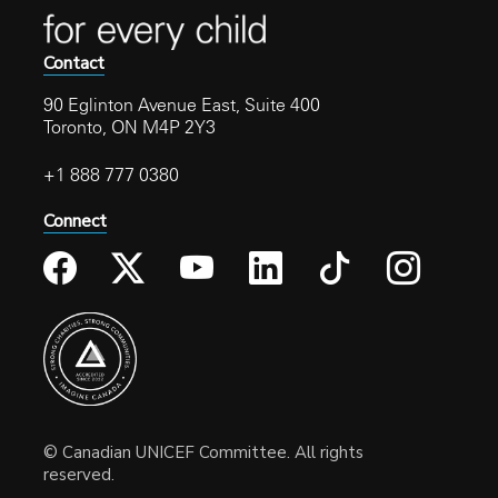
Contact
90 Eglinton Avenue East, Suite 400
Toronto, ON M4P 2Y3
+1 888 777 0380
Connect
© Canadian UNICEF Committee. All rights
reserved.